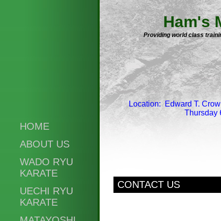
Ham's M
Providing world class trai
Location: Edward T. Crow
Thursday 
HOME
ABOUT US
WADO RYU
KARATE
CONTACT US
UECHI RYU
KARATE
MATAYOSHI