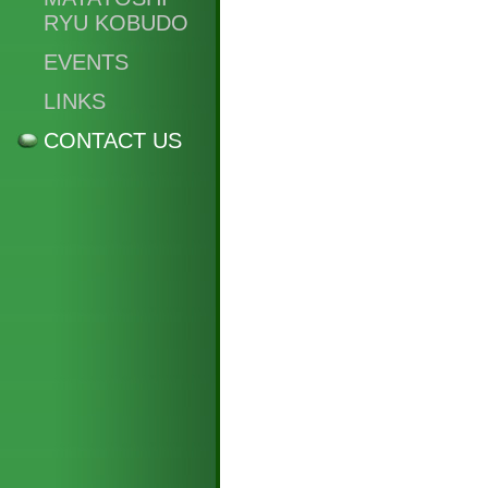
RYU KOBUDO
EVENTS
LINKS
CONTACT US