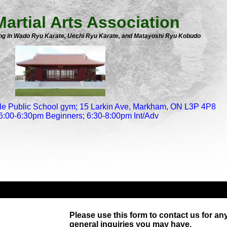
artial Arts Association
ning in Wado Ryu Karate, Uechi Ryu Karate, and Matayoshi Ryu Kobudo
le Public School gym; 15 Larkin Ave, Markham, ON L3P 4P8
6:00-6:30pm Beginners; 6:30-8:00pm Int/Adv
Please use this form to contact us for an
general inquiries you may have.