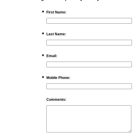
*
First Name:
*
Last Name:
*
Email:
*
Mobile Phone:
Comments: